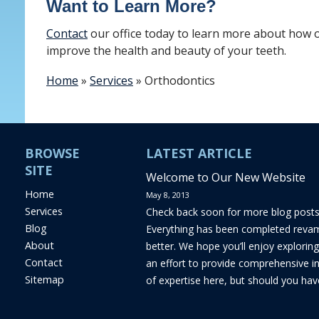
Want to Learn More?
Contact
our office today to learn more about how 
improve the health and beauty of your teeth.
Home
»
Services
»
Orthodontics
BROWSE
LATEST ARTICLE
SITE
Welcome to Our New Website
Home
May 8, 2013
Services
Check back soon for more blog post
Blog
Everything has been completed reva
About
better. We hope you’ll enjoy exploring
Contact
an effort to provide comprehensive i
Sitemap
of expertise here, but should you hav