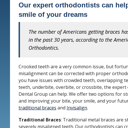
Our expert orthodontists can hel
smile of your dreams
The number of Americans getting braces h
in the past 30 years, according to the Ameri
Orthodontics.
Crooked teeth are a very common issue, but fortun
misalignment can be corrected with proper orthod
you have issues with crowded teeth, overlapping t
teeth, underbite, overbite, or crossbite, the expert
Dental Group can help. We offer two options for s
and improving your bite, your smile, and your futu
traditional braces
and
Invisalign
.
Traditional Braces
: Traditional metal braces are st
severely misaligned teeth. Our orthodontists can c