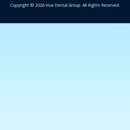
Copyright © 2026 Viva Dental Group. All Rights Reserved.