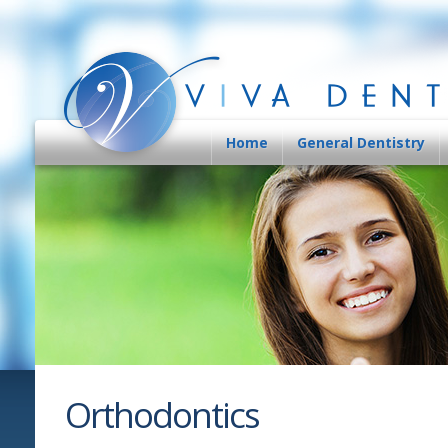
Home
General Dentistry
Orthodontics