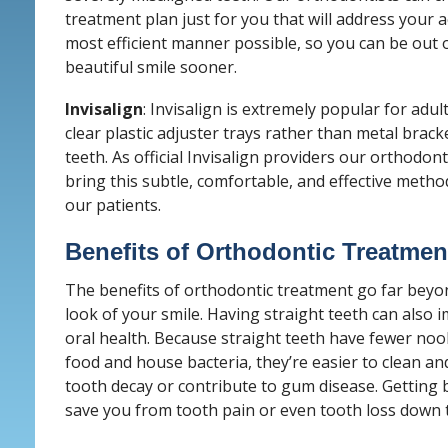
treatment plan just for you that will address your 
most efficient manner possible, so you can be out 
beautiful smile sooner.
Invisalign
: Invisalign is extremely popular for adul
clear plastic adjuster trays rather than metal brac
teeth. As official Invisalign providers our orthodont
bring this subtle, comfortable, and effective metho
our patients.
Benefits of Orthodontic Treatmen
The benefits of orthodontic treatment go far beyo
look of your smile. Having straight teeth can also
oral health. Because straight teeth have fewer noo
food and house bacteria, they’re easier to clean and
tooth decay or contribute to gum disease. Getting 
save you from tooth pain or even tooth loss down t