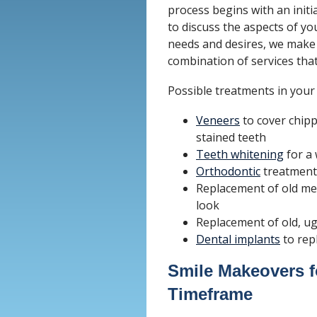
process begins with an initi
to discuss the aspects of yo
needs and desires, we make
combination of services that 
Possible treatments in your
Veneers
to cover chipp
stained teeth
Teeth whitening
for a 
Orthodontic
treatment 
Replacement of old met
look
Replacement of old, u
Dental implants
to rep
Smile Makeovers f
Timeframe