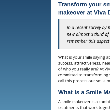
Transform your smi
makeover at Viva 
In a recent survey by
new almost a third of 
remember this aspect 
What is your smile saying a
success, attractiveness, heal
of who you really are? At Vi
committed to transforming s
call this process our smile 
What is a Smile M
A smile makeover is a comb
treatments that work togeth