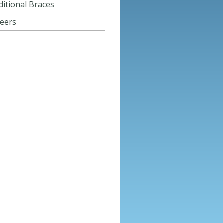
ditional Braces
eers