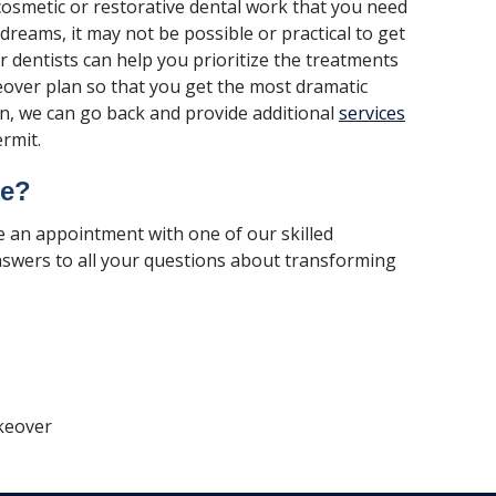
osmetic or restorative dental work that you need
 dreams, it may not be possible or practical to get
 dentists can help you prioritize the treatments
keover plan so that you get the most dramatic
n, we can go back and provide additional
services
rmit.
re?
e an appointment with one of our skilled
nswers to all your questions about transforming
keover