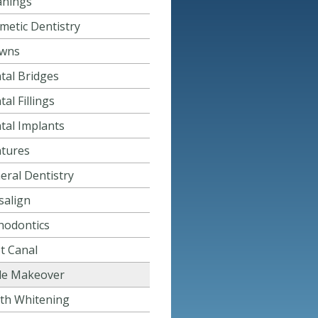
anings
metic Dentistry
wns
tal Bridges
al Fillings
tal Implants
tures
eral Dentistry
salign
hodontics
t Canal
le Makeover
th Whitening