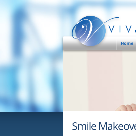
Home
Smile Makeov