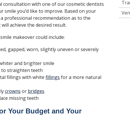
Tra
al consultation with one of our cosmetic dentists
ur smile you’d like to improve. Based on your
Ven
 a professional recommendation as to the
will achieve the desired result.
 smile makeover could include:
ed, gapped, worn, slightly uneven or severely
whiter and brighter smile
to straighten teeth
al fillings with white
fillings
for a more natural
gly
crowns
or
bridges
lace missing teeth
or Your Budget and Your