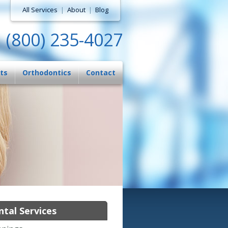
All Services
|
About
|
Blog
(800) 235-4027
ts
Orthodontics
Contact
tal Services