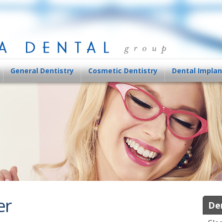
General Dentistry
Cosmetic Dentistry
Dental Implan
er
Den