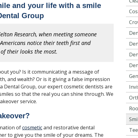
Cle
le and your life with a smile
Cos
Dental Group
Cro
Den
 Kelton Research, when meeting someone
Americans notice their teeth first and
Dent
of their looks the most.
Den
Den
bout you? Is it communicating a message of
Gen
th, and wealth? Or is it giving a false impression
va Dental Group, our expert cosmetic dentists are
Invi
miles so that the real you can shine through. We
Ort
makeover service.
Roo
akeover?
Smi
ination of
cosmetic
and restorative dental
Tee
er to give you the smile of your dreams. The