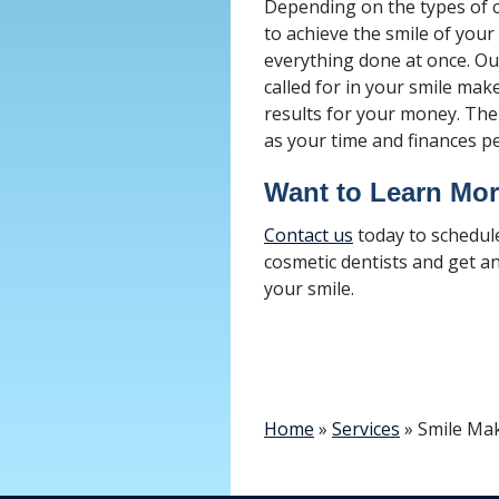
Depending on the types of c
to achieve the smile of your
everything done at once. Our
called for in your smile ma
results for your money. The
as your time and finances pe
Want to Learn Mo
Contact us
today to schedul
cosmetic dentists and get a
your smile.
Home
»
Services
»
Smile Ma